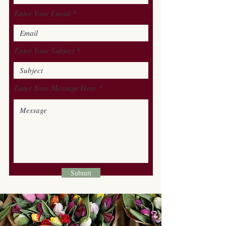
Enter Your Email
Enter Your Subject
Enter Your Message Here
Submit