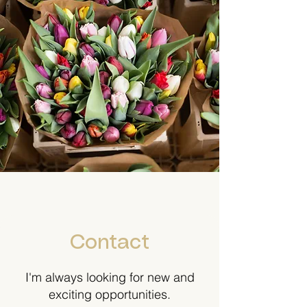
Contact
I'm always looking for new and
exciting opportunities.