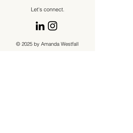
Let's connect.
© 2025 by Amanda Westfall
Get in touch
First name
*
Last name
Email
*