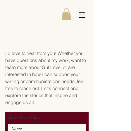
Amanda Westfall
GET IN TOUCH
I’d love to hear from you! Whether you
have questions about my work, want to
learn more about Gut Love, or are
interested in how I can support your
writing or communications needs, feel
free to reach out. Let's connect and
explore the stories that inspire and
engage us all.
Enter Your Name