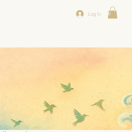
Home
/Co
Log In