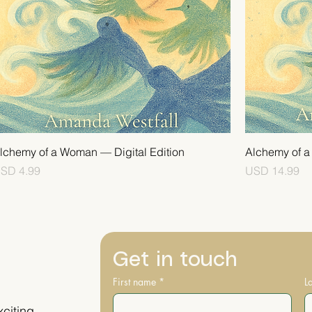
lchemy of a Woman — Digital Edition
Alchemy of 
rice
Price
SD 4.99
USD 14.99
Get in touch
First name
*
L
xciting