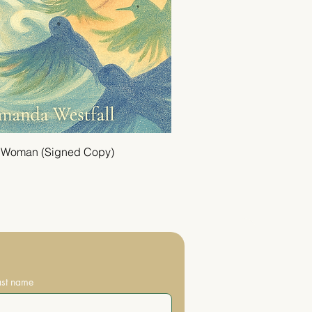
a Woman (Signed Copy)
ast name