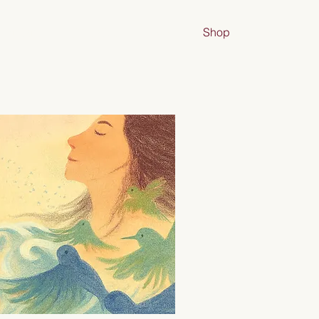
nsultant
/Creative
Bio
Shop
More