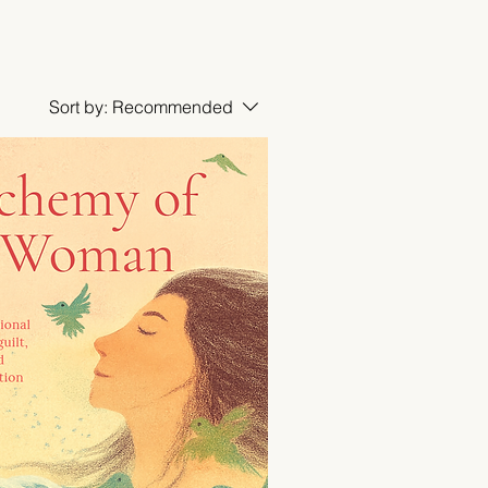
Sort by:
Recommended