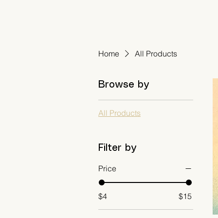
Amanda Westfall
Home
All Products
Browse by
All Products
Filter by
Price
$4
$15