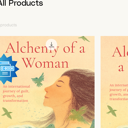
All Products
 products